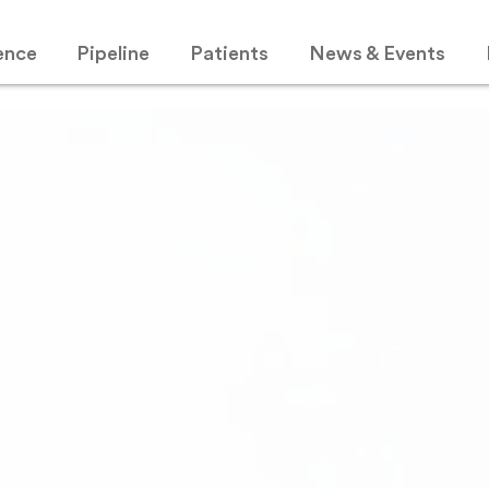
ence
Pipeline
Patients
News & Events