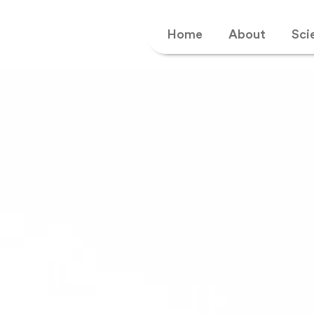
Home
About
Sci