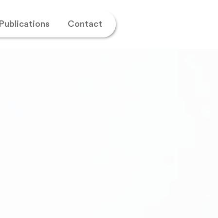
Publications
Contact