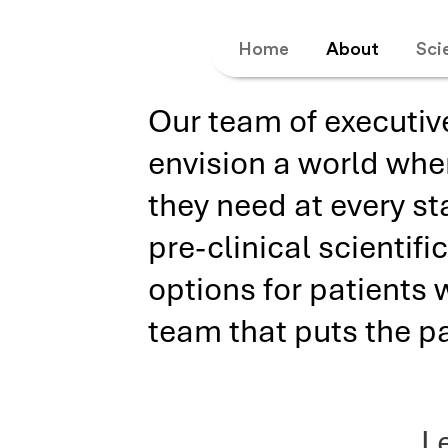
Home
About
Sci
Our team of executiv
envision a world whe
they need at every st
pre-clinical scientif
options for patients 
team that puts the pat
L