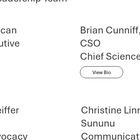
ncan
Brian Cunniff
utive
CSO
Chief Science
View Bio
iffer
Christine Li
Sununu
vocacy
Communicati