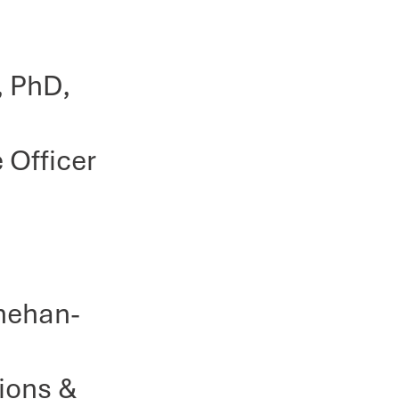
, PhD,
 Officer
nnehan-
ons &