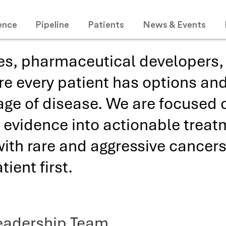
ence
Pipeline
Patients
News & Events
es, pharmaceutical developers, 
re every patient has options and
age of disease. We are focused o
ic evidence into actionable trea
with rare and aggressive cancers
ient first.
eadership Team