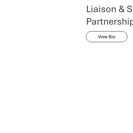
Liaison & S
Partnershi
View Bio