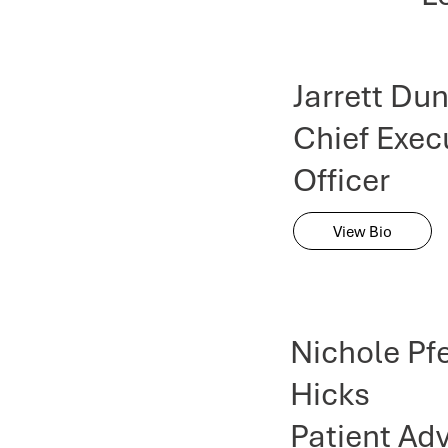
Jarrett Du
Chief Exec
Officer
View Bio
Nichole Pfe
Hicks
Patient Ad