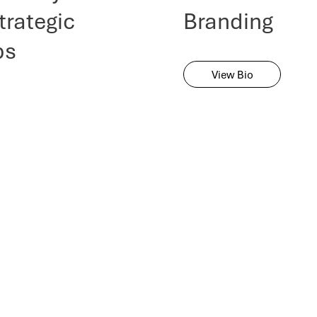
trategic
Branding
ps
View Bio