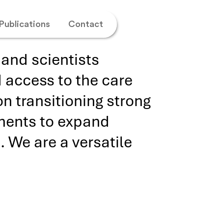
Publications
Contact
and scientists
 access to the care
n transitioning strong
tments to expand
. We are a versatile