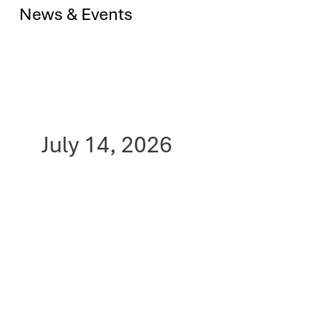
News & Events
July 14, 2026
RS Oncology's PRX3
Inhibitor (RSO-021)
Shows Promise in Fight
Against Deadly
Mesothelioma, Rooted