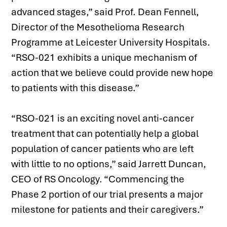
advanced stages,” said Prof. Dean Fennell, 
Director of the Mesothelioma Research 
Programme at Leicester University Hospitals. 
“RSO-021 exhibits a unique mechanism of 
action that we believe could provide new hope 
to patients with this disease.”
“RSO-021 is an exciting novel anti-cancer 
treatment that can potentially help a global 
population of cancer patients who are left 
with little to no options,” said Jarrett Duncan, 
CEO of RS Oncology. “Commencing the 
Phase 2 portion of our trial presents a major 
milestone for patients and their caregivers.”