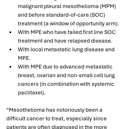
malignant pleural mesothelioma (MPM) 
and before standard-of-care (SOC) 
treatment (a window of opportunity arm).
With MPE who have failed first line SOC 
treatment and have relapsed disease.
With local metastatic lung disease and 
MPE.
With MPE due to advanced metastatic 
breast, ovarian and non-small cell lung 
cancers (in combination with systemic 
paclitaxel).
“Mesothelioma has notoriously been a 
difficult cancer to treat, especially since 
patients are often diagnosed in the more 