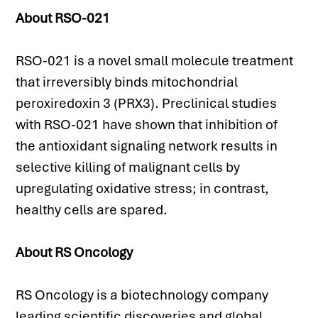
About RSO-021
RSO-021 is a novel small molecule treatment 
that irreversibly binds mitochondrial 
peroxiredoxin 3 (PRX3). Preclinical studies 
with RSO-021 have shown that inhibition of 
the antioxidant signaling network results in 
selective killing of malignant cells by 
upregulating oxidative stress; in contrast, 
healthy cells are spared.
About RS Oncology
RS Oncology is a biotechnology company 
leading scientific discoveries and global 