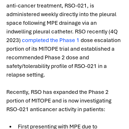
anti-cancer treatment, RSO-021, is 
administered weekly directly into the pleural 
space following MPE drainage via an 
indwelling pleural catheter. RSO recently (4Q 
2023) 
completed the Phase 1
 dose escalation 
portion of its MITOPE trial and established a 
recommended Phase 2 dose and 
safety/tolerability profile of RSO-021 in a 
relapse setting.
Recently, RSO has expanded the Phase 2 
portion of MITOPE and is now investigating 
RSO-021 anticancer activity in patients:
First presenting with MPE due to 