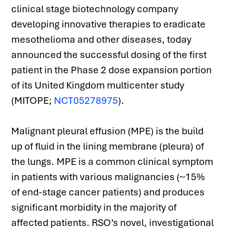
clinical stage biotechnology company 
developing innovative therapies to eradicate 
mesothelioma and other diseases, today 
announced the successful dosing of the first 
patient in the Phase 2 dose expansion portion 
of its United Kingdom multicenter study 
(MITOPE; 
NCT05278975
).
Malignant pleural effusion (MPE) is the build 
up of fluid in the lining membrane (pleura) of 
the lungs. MPE is a common clinical symptom 
in patients with various malignancies (~15% 
of end-stage cancer patients) and produces 
significant morbidity in the majority of 
affected patients. RSO’s novel, investigational 