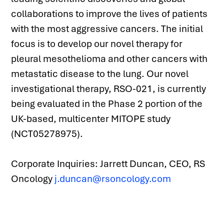
collaborations to improve the lives of patients 
with the most aggressive cancers. The initial 
focus is to develop our novel therapy for 
pleural mesothelioma and other cancers with 
metastatic disease to the lung. Our novel 
investigational therapy, RSO-021, is currently 
being evaluated in the Phase 2 portion of the 
UK-based, multicenter MITOPE study 
(NCT05278975).
Corporate Inquiries: Jarrett Duncan, CEO, RS 
Oncology 
j.duncan@rsoncology.com