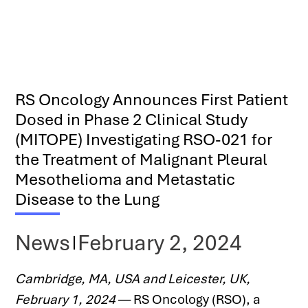
RS Oncology Announces First Patient
Dosed in Phase 2 Clinical Study
(MITOPE) Investigating RSO-021 for
the Treatment of Malignant Pleural
Mesothelioma and Metastatic
Disease to the Lung
News
February 2, 2024
Cambridge, MA, USA and Leicester, UK, 
February 1, 2024
 — RS Oncology (RSO), a 